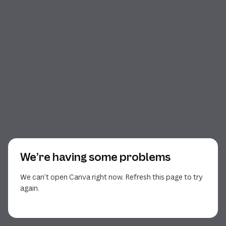
We’re having some problems
We can’t open Canva right now. Refresh this page to try
again.